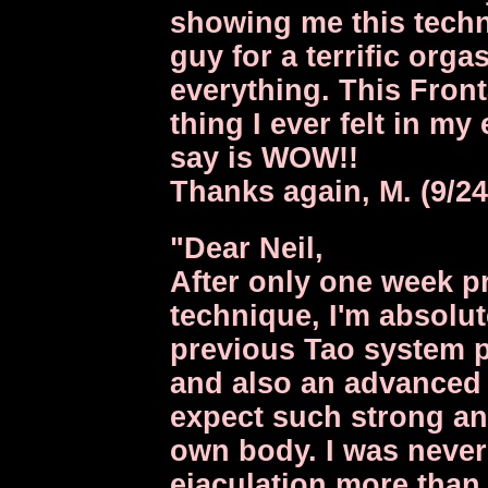
showing me this techn
guy for a terrific orgas
everything. This Front
thing I ever felt in my 
say is WOW!!
Thanks again, M. (9/24
"Dear Neil,
After only one week pr
technique, I'm absolut
previous Tao system p
and also an advanced m
expect such strong a
own body. I was never
ejaculation more than 