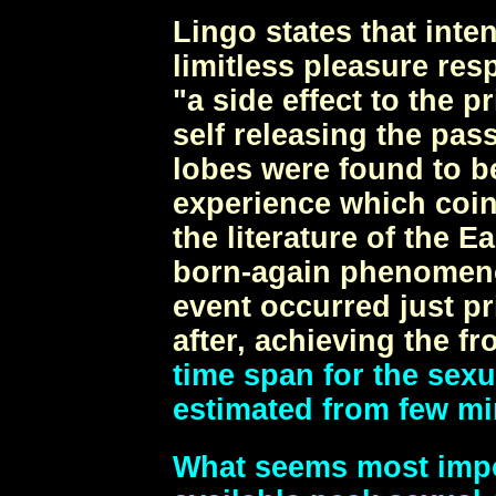
Lingo states that inte
limitless pleasure res
"a side effect to the 
self releasing the pass
lobes were found to be
experience which coin
the literature of the 
born-again phenomeno
event occurred just pr
after, achieving the fr
time span for the sexu
estimated from few mi
What seems most impor