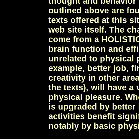
thought and behavior t
outlined above are fo
texts offered at this s
web site itself. The c
come from a HOLISTIC
brain function and ef
unrelated to physical 
example, better job, f
creativity in other area
the texts), will have a
physical pleasure. Wh
is upgraded by better 
activities benefit sign
notably by basic phys