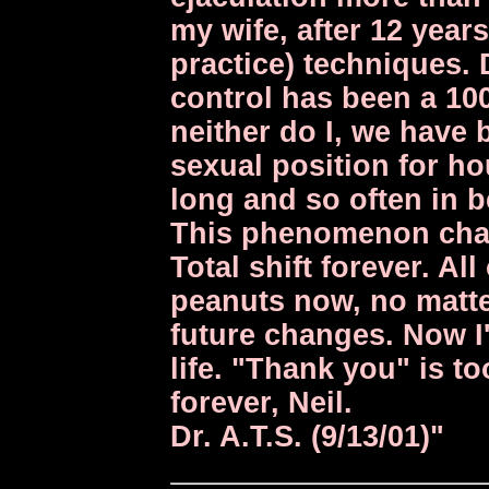
my wife, after 12 year
practice) techniques. 
control has been a 100
neither do I, we have
sexual position for h
long and so often in b
This phenomenon chan
Total shift forever. Al
peanuts now, no matte
future changes. Now I'
life. "Thank you" is to
forever, Neil.
Dr. A.T.S. (9/13/01)"