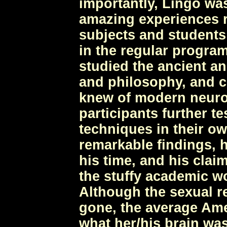
importantly, Lingo wa
amazing experiences r
subjects and students 
in the regular program
studied the ancient an
and philosophy, and c
knew of modern neuros
participants further t
techniques in their ow
remarkable findings, h
his time, and his clai
the stuffy academic wo
Although the sexual 
gone, the average Ame
what her/his brain was