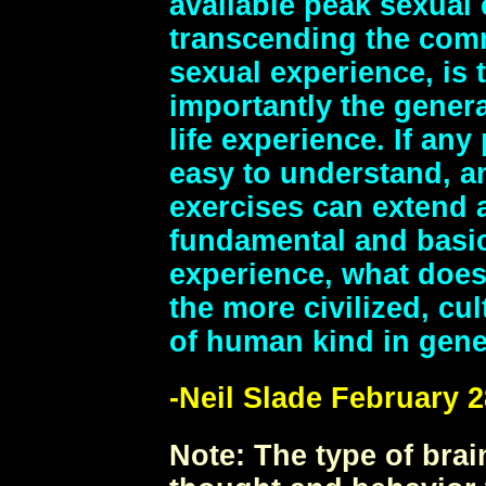
available peak sexual
transcending the com
sexual experience, is t
importantly the general
life experience. If an
easy to understand, an
exercises can extend 
fundamental and basi
experience, what does 
the more civilized, cu
of human kind in gene
-Neil Slade February 2
Note:
The type of brai