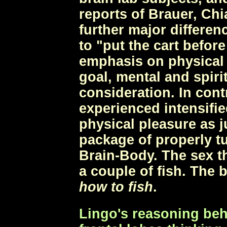
reports of Brauer, Chi
further major differen
to "put the cart befor
emphasis on physical g
goal, mental and spiri
consideration. In cont
experienced intensifi
physical pleasure as j
package of properly t
Brain-Body. The sex th
a couple of fish. The 
how to fish
.
Lingo's reasoning beh