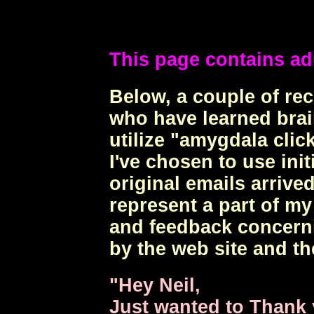
This page contains ad
Below, a couple of r
who have learned brai
utilize "amygdala click
I've chosen to use ini
original emails arrived
represent a part of m
and feedback concerni
by the web site and th
"Hey Neil,
Just wanted to Thank 