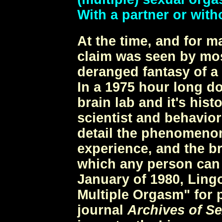
With a partner or with
At the time, and for m
claim was seen by mos
deranged fantasy of a
In a 1975 hour long d
brain lab and it's hist
scientist and behavior
detail the phenomeno
experience, and the b
which any person can a
January of 1980, Ling
Multiple Orgasm" for p
journal
Archives of S