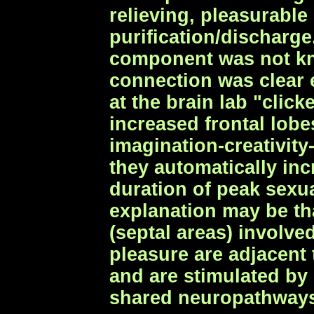
relieving, pleasurable
purification/discharg
component was not kn
connection was clear
at the brain lab "clic
increased frontal lobe
imagination-creativity
they automatically inc
duration of peak sexu
explanation may be tha
(septal areas) involve
pleasure are adjacent
and are stimulated by
shared neuropathway