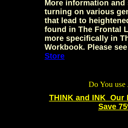
More information and 
turning on various ge
that lead to heighten
found in The Frontal
more specifically in 
Workbook. Please see
Store
Do You use 
THINK and INK Our N
Save 75