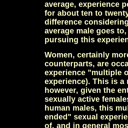
average, experience pe
for about ten to twent
difference consideri
average male goes to,
pursuing this experie
Women, certainly more
counterparts, are occ
experience "multiple 
experience). This is 
however, given the ent
sexually active femal
human males, this mul
ended" sexual experie
of, and in general mo