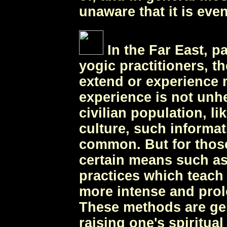
unaware that it is even
In the Far East, p
yogic practitioners, th
extend or experience 
experience is not unh
civilian population, l
culture, such informati
common. But for thos
certain means such as
practices which teach
more intense and prol
These methods are gen
raising one's spiritua