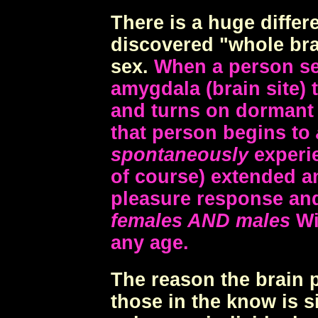
There is a huge diffe
discovered "whole br
sex.
When a person sel
amygdala (brain site) 
and turns on dormant f
that person begins to
spontaneously
experie
of course) extended a
pleasure response and
females AND males
Wit
any age.
The reason the brain p
those in the know is s