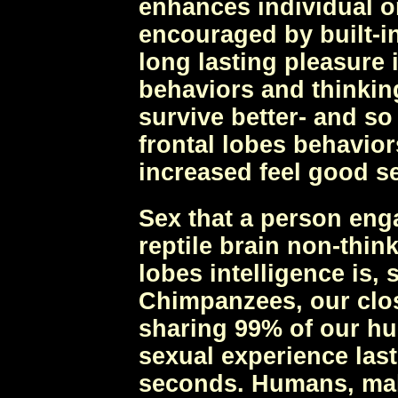
enhances individual or
encouraged by built-in
long lasting pleasure 
behaviors and thinkin
survive better- and so
frontal lobes behavior
increased feel good s
Sex that a person eng
reptile brain non-thin
lobes intelligence is, 
Chimpanzees, our clos
sharing 99% of our h
sexual experience last
seconds. Humans, male