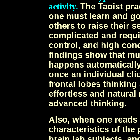
activity.
The Taoist pra
one must learn and g
others to raise their s
complicated and requi
control, and high conc
findings show that mu
happens automatically
once an individual cli
frontal lobes thinking 
effortless and natural
advanced thinking.
Also, when one reads 
characteristics of th
brain lab subjects, an