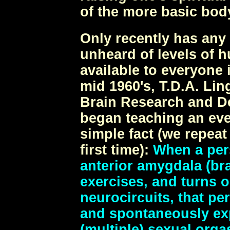
of the more basic body
Only recently has any
unheard of levels of 
available to everyone 
mid 1960's, T.D.A. Lin
Brain Research and D
began teaching an ev
simple fact (we repeat
first time):
When a pers
anterior amygdala (bra
exercises, and turns 
neurocircuits, that pe
and spontaneously ex
(multiple) sexual org