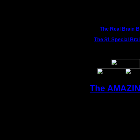
The Real Brain 
The $1 Special
Bra
The AMAZIN