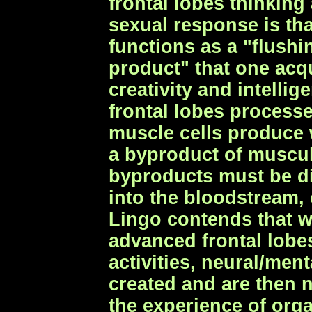
frontal lobes thinking
sexual response is tha
functions as a "flushi
product" that one acq
creativity and intelli
frontal lobes processe
muscle cells produce 
a byproduct of muscul
byproducts must be di
into the bloodstream,
Lingo contends that w
advanced frontal lobes
activities, neural/men
created and are then 
the experience of org