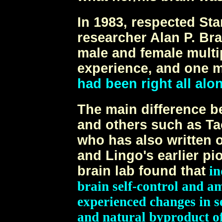
In 1983, respected St
researcher Alan P. Br
male and female multi
experience, and one m
had been right all alo
The main difference b
and others such as Ta
who has also written 
and Lingo's earlier pi
brain lab found that
in
brain self-control and a
experienced changes in se
and natural byproduct of