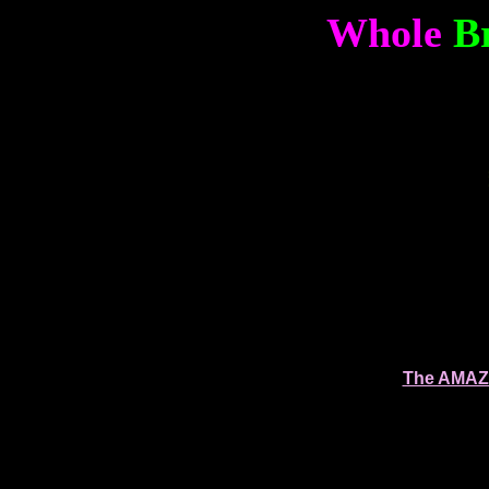
Whole
B
The AMAZI