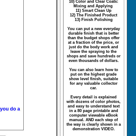
10) Color and Clear Coats:
Mixing and Applying
11) Smart Clean Up
12) The Finished Product
13) Finish Polishing
You can put a new everyday
durable finish that is better
than the budget shops offer
at a fraction of the price, or
just do the body work and
leave the spraying to the
shops and save hundreds or
even thousands of dollars.
You can also learn how to
put on the highest grade
show level finish, suitable
for any valuable collector
car.
Every detail is explained
with dozens of color photos,
and easy to understand text
 you do a
in a 80 page printable and
computer viewable eBook
manual. AND each step of
the way is clearly shown in a
demonstration VIDEO.