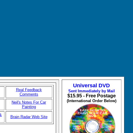
Universal DVD
Real Feedback
Sent Immediately by Mail
Comments
$15.95 - Free Postage
(International Order Below)
Neil's Notes For Car
Painting
&
Brain Radar Web Site