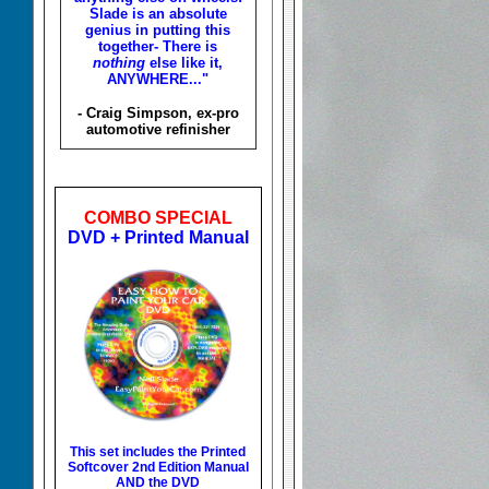
Slade is an absolute
genius in putting this
together- There is
nothing
else like it,
ANYWHERE..."
- Craig Simpson, ex-pro
automotive refinisher
COMBO SPECIAL
DVD + Printed Manual
This set includes the
Printed
Softcover 2nd Edition Manual
AND the DVD