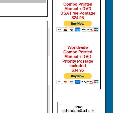
Combo Printed
Manual + DVD
USA Free Postage
$24.95
Worldwide
Combo Printed
Manual + DVD
Priority Postage
Included
$34.95
From:
brolaxxxxxx@aol.com