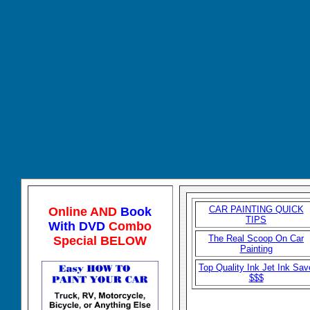
CAR P
AINTING QUICK
Online AND
Book
TIPS
With DVD
Combo
The Real Scoop On Car
Special BELOW
Painting
Top Quality Ink Jet Ink Sav
$$$