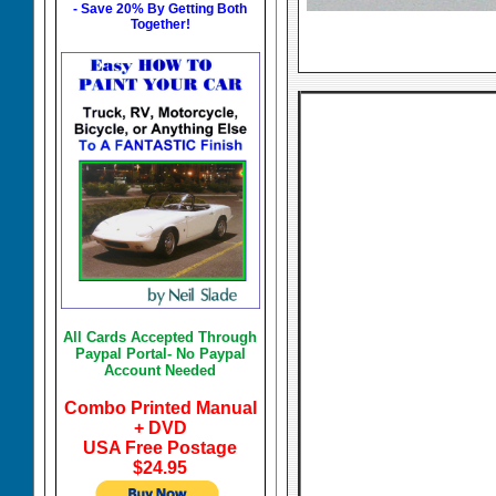
- Save 20% By Getting Both
Together!
All Cards Accepted Through
Paypal Portal- No Paypal
Account Needed
Combo Printed Manual
+ DVD
USA Free Postage
$24.95