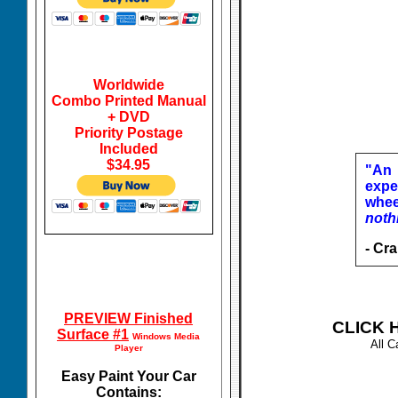
Worldwide
Combo Printed Manual
+ DVD
Priority Postage
Included
$34.95
"An 
expe
whee
noth
- Cr
PREVIEW Finished
CLICK H
Surface #1
Windows Media
All C
Player
Easy Paint Your Car
Contains: