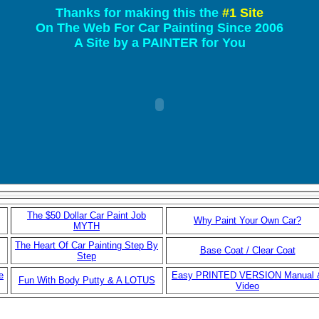
Thanks for making this the
#1 Site
On The Web For Car Painting Since 2006
A Site by a PAINTER for You
The $50 Dollar Car Paint Job
Why Paint Your Own Car?
MYTH
The Heart Of Car Painting Step By
Base Coat / Clear Coat
Step
e
Easy PRINTED VERSION Manual 
Fun With Body Putty & A LOTUS
Video