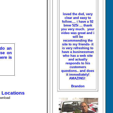
loved the dvd, very
clear and easy to
follow.... i have a 92
bmw 525i ... thank
you very much. your
video was great and i
will be
recommending the
site to my friends- it
 do an
is very refreshing to
have a businessman
lse on
who has a web site
here is
and actually
responds to his
customers
questions.. and does
it immediately!
AMAZING!
Brandon
l Locations
ownload