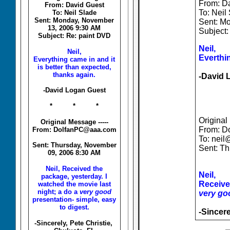
From: D
From: David Guest
To: Neil
To: Neil Slade
Sent: Monday, November
Sent: M
13, 2006 9:30 AM
Subject:
Subject: Re: paint DVD
Neil,
Neil,
Everthin
Everything came in and it
is better than expected,
thanks again.
-David 
-David Logan Guest
* * *
Original
Original Message -----
From: D
From: DolfanPC@aaa.com
To: neil
Sent: Thursday, November
Sent: T
09, 2006 8:30 AM
Neil, Received the
Neil,
package, yesterday. I
Received
watched the movie last
night; a do a
very good
very go
presentation- simple, easy
to digest.
-Sincere
-Sincerely, Pete Christie,