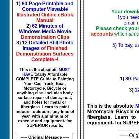
1)
80-Page Printable and
Computer Viewable
Your downl
Illustrated Online eBook
If you nee
Manual
email
2)
62 Minutes of
Please check your
Windows Media Movie
accounts
which
almo
Demonstration Clips
3)
12 Detailed Still Photo
5) To pay, u
Images
of Finished
Demonstration Surfaces
Complete~!
This is the absolute
MUST
HAVE
totally Affordable
1)
80-Pa
COMPLETE Guide to Painting
Your Car, Truck, Boat,
Motorcycle, Bicycle or
3)
1
anything else. Includes body
surface repair of dents, rust,
and holes for metal or
This is the absolute
M
fiberglass. Learn to paint
Motorcycle, Bicycle or
indoors, outdoors, any time of
year, with a minimum of
fiberglass. Learn t
expense and equipment- for
equipment- for SUPER
SUPERIOR results.
----- Ori
----- Original Message -----