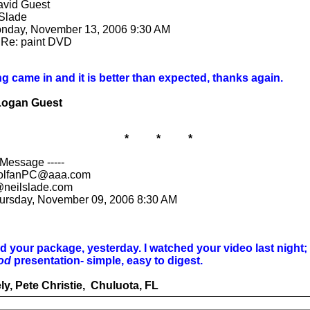
avid Guest
 Slade
onday, November 13, 2006 9:30 AM
 Re: paint DVD
g came in and it is better than expected, thanks again.
Logan Guest
* * *
 Message -----
olfanPC@aaa.com
@neilslade.com
hursday, November 09, 2006 8:30 AM
 your package, yesterday. I watched your video last night;
od
presentation- simple, easy to digest.
ly, Pete Christie, Chuluota, FL