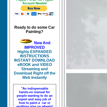
Account Needed
Ready to do some Car
Painting?
New And
IMPROVED
Highly EXPANDED
INSTRUCTIONS
INSTANT DOWNLOAD
eBOOK and VIDEO
Streaming and
Download Right off the
Web Instantly
"An indispensable
hands-on manual for
people wanting to do an
expert and easy job of
how to paint a car or
anything else on wheels!