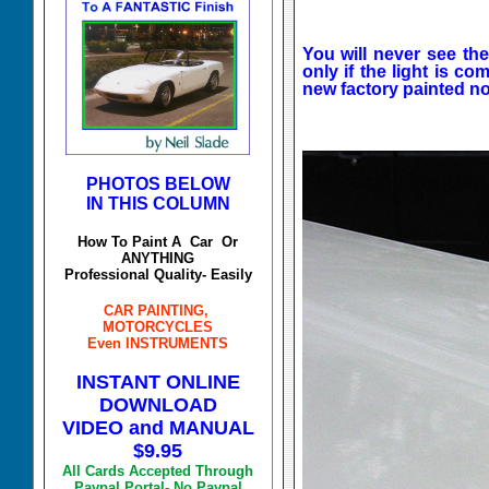
You will never see the
only if the light is c
new factory painted n
PHOTOS BELOW
IN THIS COLUMN
How To Paint A Car Or
ANYTHING
Professional Quality- Easily
CAR PAINTING,
MOTORCYCLES
Even INSTRUMENTS
INSTANT ONLINE
DOWNLOAD
VIDEO and MANUAL
$9.95
All Cards Accepted Through
Paypal Portal- No Paypal