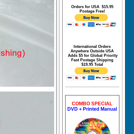
Orders for USA $15.95
Postage Free!
International Orders
Anywhere Outside USA
Adds $5 for Global Priority
Fast Postage Shipping
$19.95 Total
COMBO SPECIAL
DVD + Printed Manual