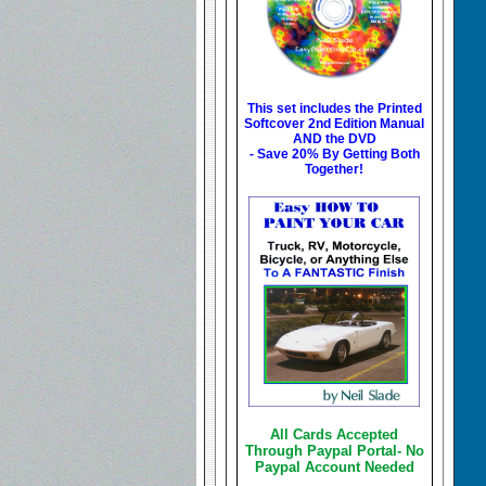
This set includes the
Printed
Softcover 2nd Edition Manual
AND the DVD
- Save 20% By Getting Both
Together!
All Cards Accepted
Through Paypal Portal- No
Paypal Account Needed