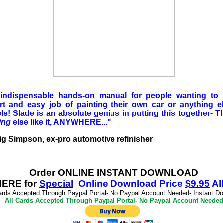
indispensable hands-on manual for people wanting to
rt and easy job of painting their own car or anything e
ls! Slade is an absolute genius in putting this together- T
ing
else like it, ANYWHERE..."
aig Simpson, ex-pro automotive refinisher
Order ONLINE INSTANT DOWNLOAD
ERE for
Special
Online Download
Price
$
9.95
Al
ards Accepted Through Paypal Portal- No Paypal Account Needed- Instant D
All Cards Accepted Through Paypal Portal- No Paypal Account Needed