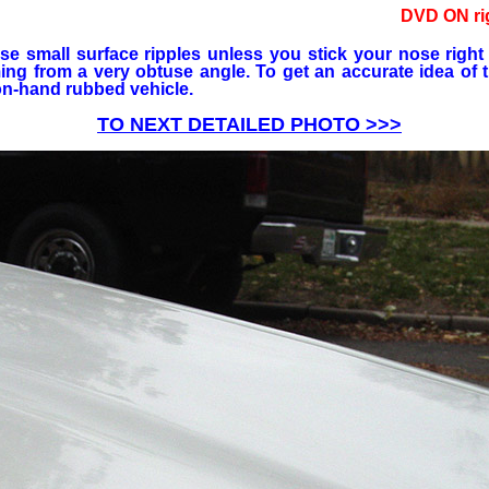
DVD ON ri
se small surface ripples unless you stick your nose right
oming from a very obtuse angle. To get an accurate idea of t
on-hand rubbed vehicle.
TO NEXT DETAILED PHOTO >>>