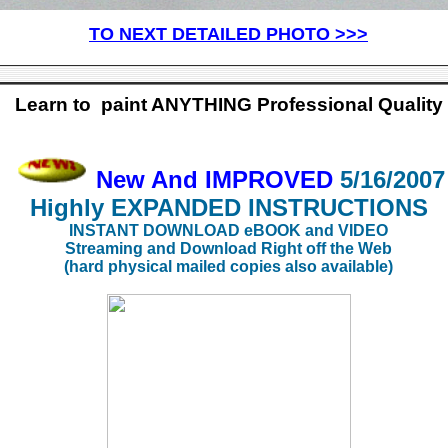
TO NEXT DETAILED PHOTO >>>
Learn to paint ANYTHING Professional Quality
New And IMPROVED
5/16/2007
Highly EXPANDED
INSTRUCTIONS
INSTANT DOWNLOAD eBOOK and VIDEO
Streaming and Download Right off the Web
(hard physical mailed copies also available)