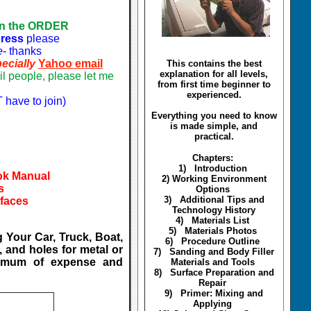
on the ORDER
dress
please
e
- thanks
ecially
Yahoo email
This contains the best
explanation for all levels,
l people, please let me
from first time beginner to
experienced.
 have to join)
Everything you need to know
is made simple, and
practical.
Chapters:
1) Introduction
ook Manual
2) Working Environment
s
Options
3) Additional Tips and
rfaces
Technology History
4) Materials List
5) Materials Photos
 Your Car, Truck, Boat,
6) Procedure Outline
, and holes for metal or
7) Sanding and Body Filler
inimum of expense and
Materials and Tools
8) Surface Preparation and
Repair
9) Primer: Mixing and
Applying