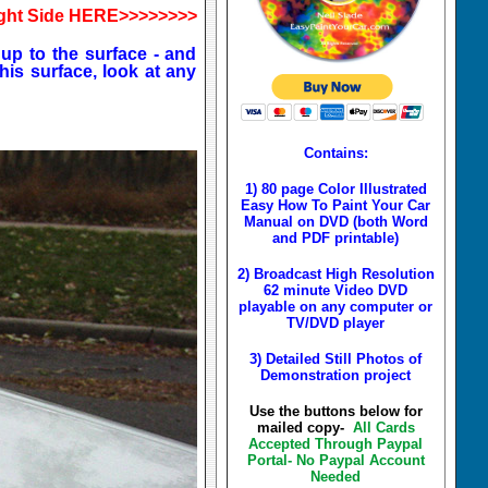
ght Side HERE>>>>>>>>
 up to the surface - and
his surface, look at any
Contains:
1) 80 page Color Illustrated
Easy How To Paint Your Car
Manual on DVD (both Word
and PDF printable)
2) Broadcast High Resolution
62 minute Video DVD
playable on any computer or
TV/DVD player
3) Detailed Still Photos of
Demonstration project
Use the buttons below for
mailed copy-
All Cards
Accepted Through Paypal
Portal- No Paypal Account
Needed