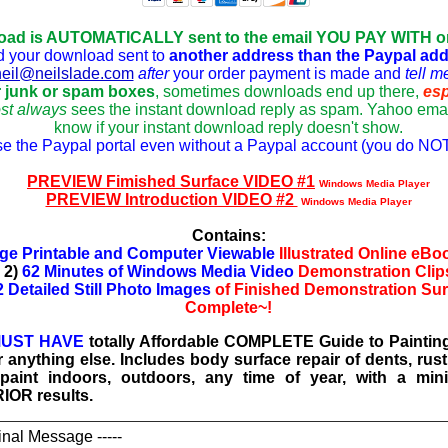
oad is AUTOMATICALLY sent to the email YOU PAY WITH 
d your download sent to
another address tha
n the Paypal ad
neil@neilslade.com
after
your o
rder payment is made and
tell m
 junk or spam boxes
, sometimes downloads end up there,
esp
st always
sees the instant download reply as spam. Yahoo emai
know if your instant download reply doesn't show.
se the Paypal portal even without a Paypal account (you do NOT
PREVIEW Fimished Surface VIDEO #1
Windows Media Player
PREVIEW Introduction VIDEO #2
Windows Media Player
Contains:
ge Printable and Computer Viewable
Illustrated Online eB
2)
62 Minutes of Windows Media Video
Demonstration Clip
2 Detailed Still Photo Images
of Finished Demonstration Su
Complete~!
UST HAVE
totally Affordable COMPLETE Guide to Painting
 anything else. Includes body surface repair of dents, rust
o paint indoors, outdoors, any time of year, with a m
IOR results.
ginal Message -----