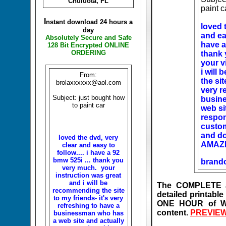
Chuluota, FL
paint c
I
nstant download 24 hours a
loved 
day
and eas
Absolutely Secure and Safe
have a
128 Bit Encrypted ONLINE
ORDERING
thank 
your v
i will
From:
the sit
brolaxxxxxx@aol.com
very r
Subject: just bought how
busin
to paint car
web si
respon
custom
and do
loved the dvd, very
AMAZ
clear and easy to
follow.... i have a 92
bmw 525i ... thank you
brand
very much. your
instruction was great
and i will be
The COMPLETE an
recommending the site
detailed printab
to my friends- it's very
ONE HOUR of Wi
refreshing to have a
content.
PREVIEW
businessman who has
a web site and actually