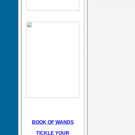
BOOK OF WANDS
TICKLE YOUR