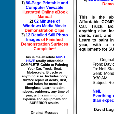
1)
80-Page Printable and
Demon
Computer Viewable
Illustrated Online eBook
Manual
This is the a
2)
62 Minutes of
Affordable COMP
Windows Media Movie
Car, Truck, Bo
Demonstration Clips
anything else. In
3)
12 Detailed Still Photo
dents, rust, and 
Images
of Finished
Learn to paint i
Demonstration Surfaces
year, with a 
Complete~!
equipment- for S
This is the absolute
MUST
----- Origin
HAVE
totally Affordable
From: Davi
COMPLETE Guide to Painting
Your Car, Truck, Boat,
To: Neil Sl
Motorcycle, Bicycle or
Sent: Mon
anything else. Includes body
9:30 AM
surface repair of dents, rust,
Subject: Re
and holes for metal or
fiberglass. Learn to paint
Neil,
indoors, outdoors, any time of
year, with a minimum of
Everthing 
expense and equipment- for
than expec
SUPERIOR results.
-David Log
----- Original Message -----