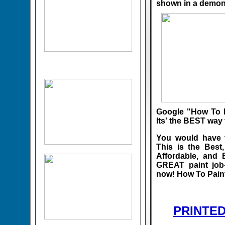
shown in a demon
Google "How To P
Its' the BEST way 
You would have t
This is the Best
Affordable, and 
GREAT paint j
now! How To Paint
PRINTE