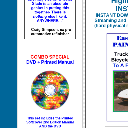
High
Slade is an absolute
IN
genius in putting this
together- There is
INSTANT DOW
nothing
else like it,
Streaming and 
ANYWHERE..."
(hard physical 
- Craig Simpson, ex-pro
automotive refinisher
COMBO SPECIAL
DVD + Printed Manual
This set includes the
Printed
Softcover 2nd Edition Manual
AND the DVD