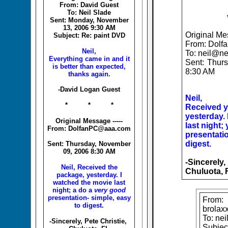
From: David Guest
To: Neil Slade
Sent: Monday, November
13, 2006 9:30 AM
Original Mes
Subject: Re: paint DVD
From: Dol
Neil,
To: neil@ne
Everything came in and it
Sent: Thur
is better than expected,
8:30 AM
thanks again.
-David Logan Guest
Neil,
* * *
Received y
yesterday.
Original Message -----
last night;
From: DolfanPC@aaa.com
presentatio
digest.
Sent: Thursday, November
09, 2006 8:30 AM
-Sincerely,
Neil, Received the
Chuluota, 
package, yesterday. I
watched the movie last
night; a do a
very good
presentation- simple, easy
From:
to digest.
brolax
To: ne
-Sincerely, Pete Christie,
Subject