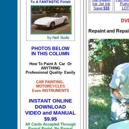
Ink Jet Ink
Putty
Save $$$
LO
DVD
Repaint and Repa
PHOTOS BELOW
IN THIS COLUMN
How To Paint A Car Or
ANYTHING
Professional Quality- Easily
CAR PAINTING,
MOTORCYCLES
Even INSTRUMENTS
INSTANT ONLINE
DOWNLOAD
VIDEO and MANUAL
$9.95
All Cards Accepted Through
Paypal Portal- No Paypal