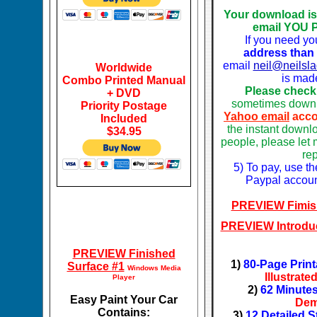
Your download i
email YOU 
If you need yo
address tha
n
email
neil@neilsl
Worldwide
is mad
Combo Printed Manual
Please check
+ DVD
sometimes downl
Priority Postage
Yahoo email
acco
Included
the instant downl
$34.95
people, please let 
re
5) To pay, use t
Paypal accoun
PREVIEW Fimis
PREVIEW Introdu
PREVIEW Finished
1)
80-Page Print
Surface #1
Windows Media
Illustrat
Player
2)
62 Minutes
Easy Paint Your Car
Dem
Contains:
3)
12 Detailed S