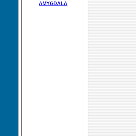
AMYGDALA