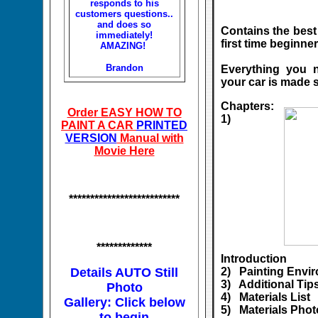
responds to his
customers questions..
and does so
Contains the best 
immediately!
first time beginne
AMAZING!
Brandon
Everything you 
your car is made s
Chapters:
Order EASY HOW TO
1)
PAINT A CAR
PRINTED
VERSION
Manual with
Movie Here
**************************
*************
Introduction
Details AUTO Still
2) Painting Envi
3) Additional Tip
Photo
4) Materials List
Gallery: Click below
5) Materials Pho
to begin