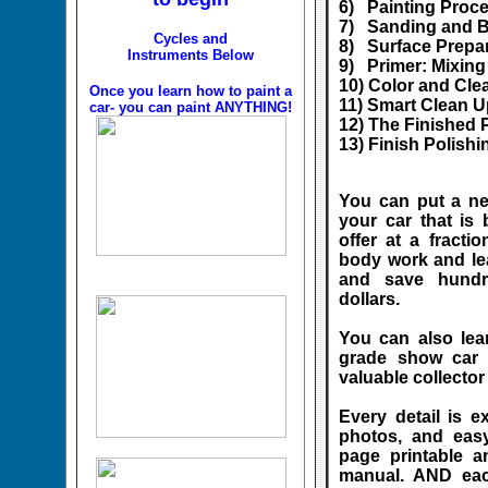
6) Painting Proc
7) Sanding and Bo
Cycles and
8) Surface Prepa
Instruments Below
9) Primer: Mixin
10) Color and Cle
Once you learn how to paint a
11) Smart Clean U
car- you can paint ANYTHING!
12) The Finished 
13) Finish Polishi
You can put a ne
your car that is
offer at a fracti
body work and le
and save hundr
dollars.
You can also lea
grade show car l
valuable collector 
Every detail is e
photos, and easy
page printable 
manual. AND each