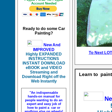
Account Needed
Ready to do some Car
Painting?
New And
IMPROVED
To Next LO
T
Highly EXPANDED
INSTRUCTIONS
INSTANT DOWNLOAD
eBOOK and VIDEO
Streaming and
Learn to pain
Download Right off the
Web Instantly
"An indispensable
hands-on manual for
Ne
people wanting to do an
expert and easy job of
how to paint a car or
anything else on wheels!