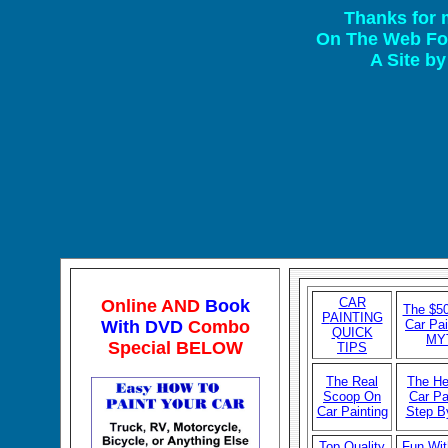
Thanks for 
On The Web For
A Site b
CAR
Online AND
Book
The $50
P
AINTING
With DVD
Combo
Car Pai
QUICK
MY
Special BELOW
TIPS
The Real
The He
Scoop On
Car Pa
Car Painting
Step B
Top Quality
Fun Wit