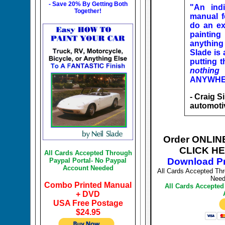
- Save 20% By Getting Both
"An ind
Together!
manual f
do an ex
paintin
anythin
Slade is 
putting t
nothing
ANYWHER
- Craig S
automotiv
Order ONLI
CLICK HE
All Cards Accepted Through
Download
P
Paypal Portal- No Paypal
Account Needed
All Cards Accepted Th
Need
Combo Printed Manual
All Cards Accepted
+ DVD
USA Free Postage
$24.95