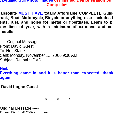
2 Detailed Still Photo Images
of Finished Demonstration Su
Complete~!
e absolute
MUST HAVE
totally Affordable COMPLETE Guide
ruck, Boat, Motorcycle, Bicycle or anything else. Includes
ents, rust, and holes for metal or fiberglass. Learn to p
any time of year, with a minimum of expense and eq
esults.
----- Original Message -----
From: David Guest
To: Neil Slade
Sent: Monday, November 13, 2006 9:30 AM
Subject: Re: paint DVD
Neil,
Everthing came in and it is better than expected, than
again.
-David Logan Guest
* * *
Original Message -----
From: DolfanPC@aaa.com