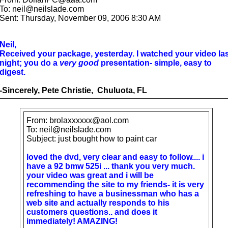
To: neil@neilslade.com
Sent: Thursday, November 09, 2006 8:30 AM
Neil,
Received your package, yesterday. I watched your video las
night; you do a
very good
presentation- simple, easy to
digest.
-Sincerely, Pete Christie, Chuluota, FL
From: brolaxxxxxx@aol.com
To: neil@neilslade.com
Subject: just bought how to paint car
loved the dvd, very clear and easy to follow.... i
have a 92 bmw 525i ... thank you very much.
your video was great and i will be
recommending the site to my friends- it is very
refreshing to have a businessman who has a
web site and actually responds to his
customers questions.. and does it
immediately! AMAZING!