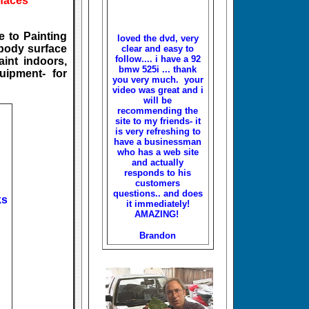
rfaces
 to Painting
loved the dvd, very
 body surface
clear and easy to
follow.... i have a 92
aint indoors,
bmw 525i ... thank
uipment- for
you very much. your
video was great and i
will be
recommending the
site to my friends- it
is very refreshing to
have a businessman
who has a web site
and actually
responds to his
customers
questions.. and does
ks
it immediately!
AMAZING!
Brandon