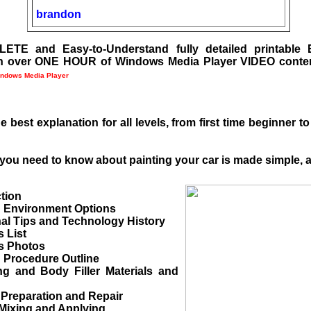
brandon
ETE and Easy-to-Understand fully detailed printabl
h over ONE HOUR of Windows Media Player VIDEO conte
ndows Media Player
e best explanation for all levels, from first time beginner 
you need to know about painting your car is made simple, a
ction
g Environment Options
al Tips and Technology History
s List
ls Photos
g Procedure Outline
 and Body Filler Materials and
 Preparation and Repair
 Mixing and Applying