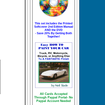
This set includes the
Printed
Softcover 2nd Edition Manual
AND the DVD
- Save 20% By Getting Both
Together!
All Cards Accepted
Through Paypal Portal- No
Paypal Account Needed