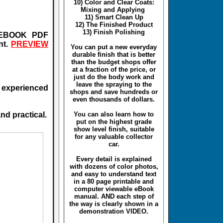
10) Color and Clear Coats:
Mixing and Applying
11) Smart Clean Up
12) The Finished Product
13) Finish Polishing
e EBOOK PDF
nt.
PREVIEW
You can put a new everyday
durable finish that is better
than the budget shops offer
at a fraction of the price, or
just do the body work and
leave the spraying to the
to experienced
shops and save hundreds or
even thousands of dollars.
nd practical.
You can also learn how to
put on the highest grade
show level finish, suitable
for any valuable collector
car.
Every detail is explained
with dozens of color photos,
and easy to understand text
in a 80 page printable and
computer viewable eBook
manual. AND each step of
the way is clearly shown in a
demonstration VIDEO.