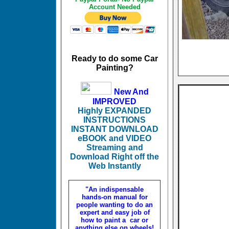
Account Needed
Ready to do some Car
Painting?
New And
IMPROVED
Highly EXPANDED
INSTRUCTIONS
INSTANT DOWNLOAD
eBOOK and VIDEO
Streaming and
Download Right off the
Web Instantly
"An indispensable
hands-on manual for
people wanting to do an
expert and easy job of
how to paint a car or
anything else on wheels!