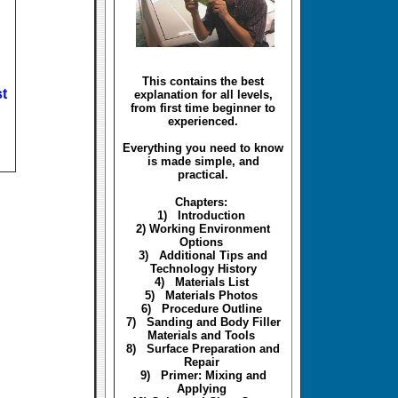
This contains the best
t
explanation for all levels,
from first time beginner to
experienced.
Everything you need to know
is made simple, and
practical.
Chapters:
1) Introduction
2) Working Environment
Options
3) Additional Tips and
Technology History
4) Materials List
5) Materials Photos
6) Procedure Outline
7) Sanding and Body Filler
Materials and Tools
8) Surface Preparation and
Repair
9) Primer: Mixing and
Applying