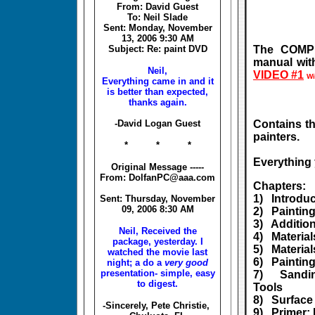
From: David Guest
To: Neil Slade
Sent: Monday, November
13, 2006 9:30 AM
Subject: Re: paint DVD
The COMPL
manual wit
Neil,
VIDEO #1
Wi
Everything came in and it
is better than expected,
thanks again.
-David Logan Guest
Contains th
painters.
* * *
Everything 
Original Message -----
From: DolfanPC@aaa.com
Chapters:
1) Introdu
Sent: Thursday, November
09, 2006 8:30 AM
2) Paintin
3) Addition
Neil, Received the
4) Material
package, yesterday. I
5) Materia
watched the movie last
6) Paintin
night; a do a
very good
presentation- simple, easy
7) Sanding
to digest.
Tools
8) Surface
-Sincerely, Pete Christie,
9) Primer: