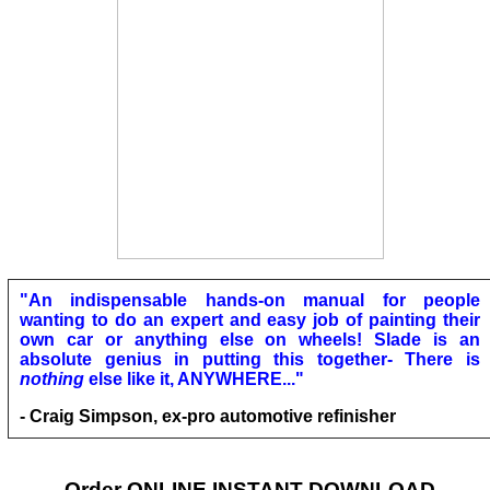
"An indispensable hands-on manual for people
wanting to do an expert and easy job of painting their
own car or anything else on wheels! Slade is an
absolute genius in putting this together- There is
nothing
else like it, ANYWHERE..."
- Craig Simpson, ex-pro automotive refinisher
Order ONLINE INSTANT DOWNLOAD