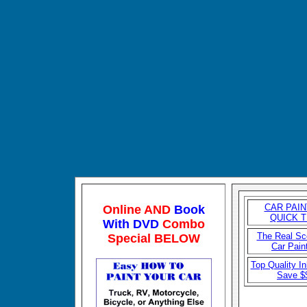
CAR P
AIN
Online AND
Book
QUICK T
With DVD
Combo
The Real S
Special BELOW
Car Pain
Top Quality In
Save $