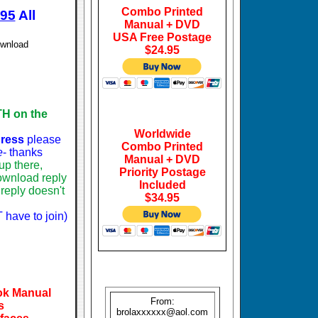
Combo Printed
.95
All
Manual + DVD
USA Free Postage
ownload
$24.95
H on the
Worldwide
dress
please
Combo Printed
e
- thanks
Manual + DVD
p there,
Priority Postage
download reply
Included
reply doesn't
$34.95
 have to join)
ook Manual
From:
s
brolaxxxxxx@aol.com