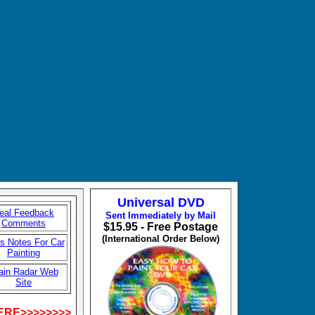
Universal DVD
eal Feedback
Sent Immediately by Mail
Comments
$15.95 - Free Postage
(International Order Below)
's Notes For Car
Painting
ain Radar Web
Site
HERE>>>>>>>>