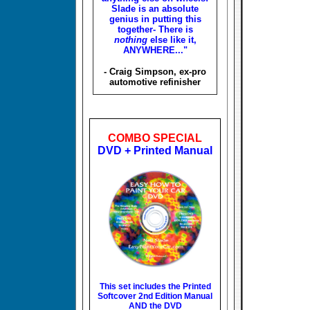
Slade is an absolute
genius in putting this
together- There is
nothing
else like it,
ANYWHERE..."
- Craig Simpson, ex-pro
automotive refinisher
COMBO SPECIAL
DVD + Printed Manual
This set includes the
Printed
Softcover 2nd Edition Manual
AND the DVD