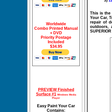
3)
1
This is th
Your Car, T
repair of d
Worldwide
outdoors, 
Combo Printed Manual
SUPERIOR r
+ DVD
Priority Postage
Included
$34.95
PREVIEW Finished
Surface #1
Windows Media
Player
Easy Paint Your Car
Contains: