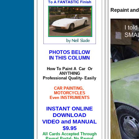
Repaint an
PHOTOS BELOW
IN THIS COLUMN
How To Paint A Car Or
ANYTHING
Professional Quality- Easily
CAR PAINTING,
MOTORCYCLES
Even INSTRUMENTS
INSTANT ONLINE
DOWNLOAD
VIDEO and MANUAL
$9.95
All Cards Accepted Through
Paypal Portal- No Paypal