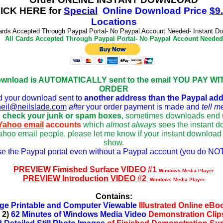
CK HERE for
Special
Online Download
Price
$
9
Locations
ards Accepted Through Paypal Portal- No Paypal Account Needed- Instant D
All Cards Accepted Through Paypal Portal- No Paypal Account Needed
ownload is AUTOMATICALLY sent to the email YOU PAY WIT
ORDER
d your download sent to
another address tha
n the Paypal ad
neil@neilslade.com
after
your o
rder payment is made and
tell m
 check your junk or spam boxes
, sometimes downloads end u
Yahoo email
accounts
which
almost always
sees the instant 
hoo email people, please let me know if your instant download 
show.
se the Paypal portal even without a Paypal account (you do NOT
PREVIEW Fimished Surface VIDEO #1
Windows Media Player
PREVIEW Introduction VIDEO #2
Windows Media Player
Contains:
ge Printable and Computer Viewable
Illustrated Online eB
2)
62 Minutes of Windows Media Video
Demonstration Clip