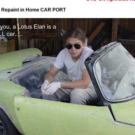
d Repaint in Home CAR PORT