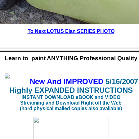
To Next LO
TUS Elan SERIES PHOTO
Learn to paint ANYTHING Professional Quality
New And IMPROVED
5/16/2007
Highly EXPANDED
INSTRUCTIONS
INSTANT DOWNLOAD eBOOK and VIDEO
Streaming and Download Right off the Web
(hard physical mailed copies also available)