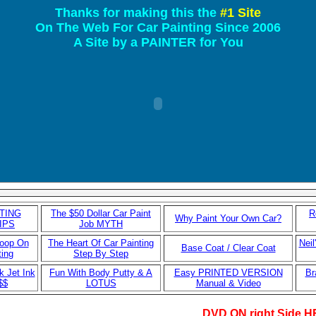
Thanks for making this the
#1 Site
On The Web For Car Painting Since 2006
A Site by a PAINTER for You
TING
The $50 Dollar Car Paint
R
Why Paint Your Own Car?
IPS
Job MYTH
coop On
The Heart Of Car Painting
Neil
Base Coat / Clear Coat
ting
Step By Step
k Jet Ink
Fun With Body Putty & A
Easy PRINTED VERSION
Br
$$
LOTUS
Manual & Video
DVD ON right Side 