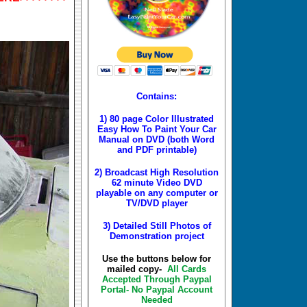
Contains:
1) 80 page Color Illustrated
Easy How To Paint Your Car
Manual on DVD (both Word
and PDF printable)
2) Broadcast High Resolution
62 minute Video DVD
playable on any computer or
TV/DVD player
3) Detailed Still Photos of
Demonstration project
Use the buttons below for
mailed copy-
All Cards
Accepted Through Paypal
Portal- No Paypal Account
Needed