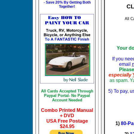
- Save 20% By Getting Both
CLI
Together!
All C
Your d
If you nee
email
Please
especially
as spam. Ya
5) To pay, u
All Cards Accepted Through
Paypal Portal- No Paypal
Account Needed
Combo Printed Manual
+ DVD
USA Free Postage
1)
80-Pa
$24.95